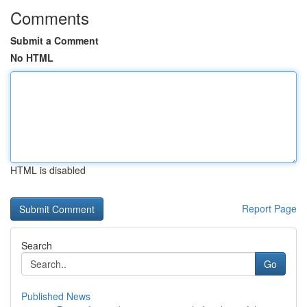
Comments
Submit a Comment
No HTML
HTML is disabled
Report Page
Search
Go
Published News