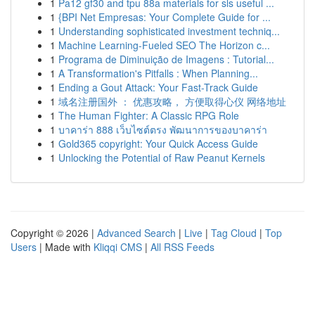
1
Pa12 gf30 and tpu 88a materials for sls useful ...
1
{BPI Net Empresas: Your Complete Guide for ...
1
Understanding sophisticated investment techniq...
1
Machine Learning-Fueled SEO The Horizon c...
1
Programa de Diminuição de Imagens : Tutorial...
1
A Transformation's Pitfalls : When Planning...
1
Ending a Gout Attack: Your Fast-Track Guide
1
域名注册国外 ： 优惠攻略， 方便取得心仪 网络地址
1
The Human Fighter: A Classic RPG Role
1
บาคาร่า 888 เว็บไซต์ตรง พัฒนาการของบาคาร่า
1
Gold365 copyright: Your Quick Access Guide
1
Unlocking the Potential of Raw Peanut Kernels
Copyright © 2026 |
Advanced Search
|
Live
|
Tag Cloud
|
Top
Users
| Made with
Kliqqi CMS
|
All RSS Feeds