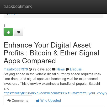
Home
trackbookmark
Home
1
Enhance Your Digital Asset
Profits : Bitcoin & Ether Signal
Apps Compared
majafbib337379
79 days ago
News
Discuss
Staying ahead in the volatile digital currency space requires real-
time data , and signal apps are becoming vital for experienced
investors . This overview examines a handful of popular Satoshi
and
https://liviatyfr956465.eveowiki.com/2393713/maximize_your_copyri
Comments
Who Upvoted