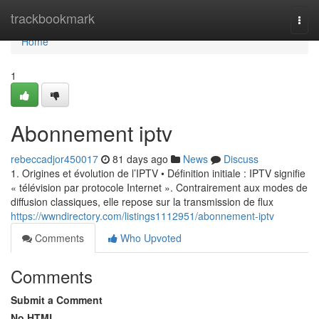
Home
trackbookmark
Togg
navi
Home
1
Abonnement iptv
rebeccadjor450017
81 days ago
News
Discuss
1. Origines et évolution de l’IPTV • Définition initiale : IPTV signifie
« télévision par protocole Internet ». Contrairement aux modes de
diffusion classiques, elle repose sur la transmission de flux
https://wwndirectory.com/listings1112951/abonnement-iptv
Comments
Who Upvoted
Comments
Submit a Comment
No HTML