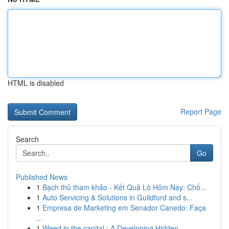
HTML is disabled
Report Page
Search
Go
Published News
1
Bạch thủ tham khảo - Kết Quả Lô Hôm Nay: Chố...
1
Auto Servicing & Solutions in Guildford and s...
1
Empresa de Marketing em Senador Canedo: Faça
...
1
Weed in the capital : A Developing Hidden ...