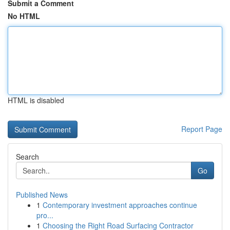
Submit a Comment
No HTML
HTML is disabled
Report Page
Search
Go
Published News
1
Contemporary investment approaches continue
pro...
1
Choosing the Right Road Surfacing Contractor