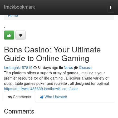
Home
trackbookmark
Togg
navi
Home
1
Bons Casino: Your Ultimate
Guide to Online Gaming
lexieaghk157819
81 days ago
News
Discuss
This platform offers a superb array of games , making it your
premier resource for online gaming . Discover a wide variety of
slots , table games poker and roulette , all designed for optimal
https://emilywloi435639.iamthewiki.com/user
Comments
Who Upvoted
Comments