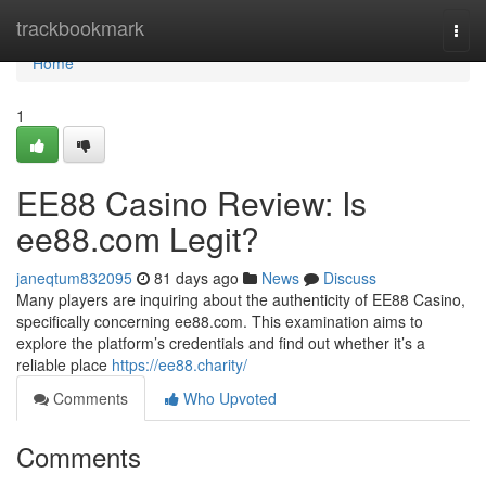
Home
trackbookmark
Togg
navi
Home
1
EE88 Casino Review: Is
ee88.com Legit?
janeqtum832095
81 days ago
News
Discuss
Many players are inquiring about the authenticity of EE88 Casino,
specifically concerning ee88.com. This examination aims to
explore the platform’s credentials and find out whether it’s a
reliable place
https://ee88.charity/
Comments
Who Upvoted
Comments