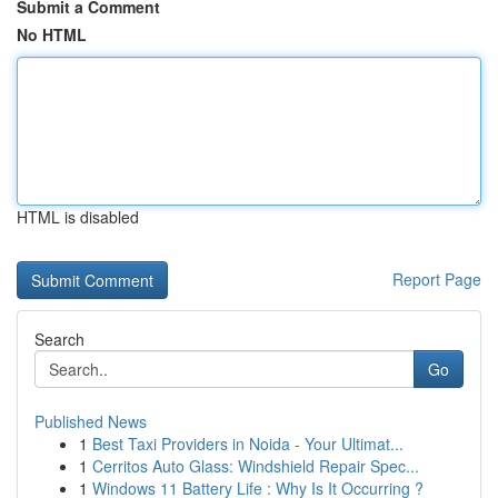
Submit a Comment
No HTML
HTML is disabled
Report Page
Search
Go
Published News
1
Best Taxi Providers in Noida - Your Ultimat...
1
Cerritos Auto Glass: Windshield Repair Spec...
1
Windows 11 Battery Life : Why Is It Occurring ?