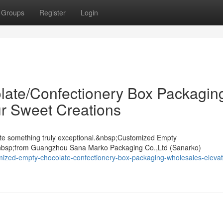
Groups
Register
Login
ate/Confectionery Box Packagin
r Sweet Creations
ate something truly exceptional.&nbsp;Customized Empty
nbsp;from Guangzhou Sana Marko Packaging Co.,Ltd (Sanarko)
mized-empty-chocolate-confectionery-box-packaging-wholesales-elevat