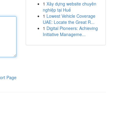
1
Xây dựng website chuyên
nghiệp tại Huế
1
Lowest Vehicle Coverage
UAE: Locate the Great R...
1
Digital Pioneers: Achieving
Initiative Manageme...
ort Page