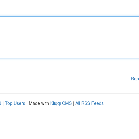
Rep
d
|
Top Users
| Made with
Kliqqi CMS
|
All RSS Feeds