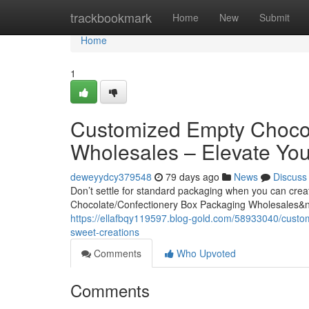
Home
trackbookmark
Home
New
Submit
Home
1
Customized Empty Chocol
Wholesales – Elevate You
deweyydcy379548
79 days ago
News
Discuss
Don’t settle for standard packaging when you can cre
Chocolate/Confectionery Box Packaging Wholesales&
https://ellafbqy119597.blog-gold.com/58933040/custo
sweet-creations
Comments
Who Upvoted
Comments