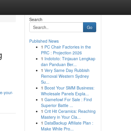
Search
Go
Published News
1
PC Chair Factories in the
g
PRC : Projection 2026
1
Indototo: Tinjauan Lengkap
dan Panduan Ber...
1
Very Same Day Rubbish
Removal Western Sydney
Su...
1
Boost Your SMM Business:
e-your-
Wholesale Panels Expla...
1
Gamefowl For Sale : Find
Superior Battle ...
1
Crit Hit Ceramics: Reaching
Mastery in Your Cla...
1
DataBackup Affiliate Plan :
Make While Pro...