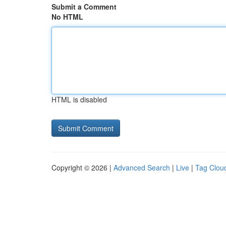
Submit a Comment
No HTML
HTML is disabled
Copyright © 2026 |
Advanced Search
|
Live
|
Tag Clou