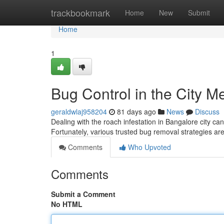
Home
trackbookmark
Home
New
Submit
Home
1
Bug Control in the City M
geraldwlaj958204
81 days ago
News
Discuss
Dealing with the roach infestation in Bangalore city c
Fortunately, various trusted bug removal strategies are
Comments
Who Upvoted
Comments
Submit a Comment
No HTML