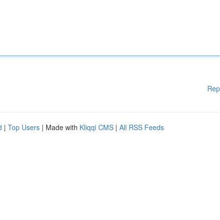
Rep
d
|
Top Users
| Made with
Kliqqi CMS
|
All RSS Feeds