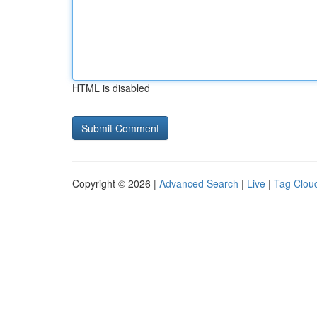
HTML is disabled
Copyright © 2026 |
Advanced Search
|
Live
|
Tag Clou