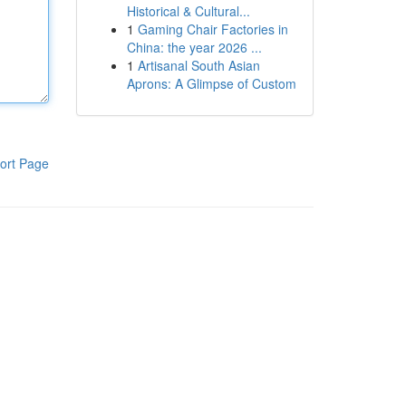
Historical & Cultural...
1
Gaming Chair Factories in
China: the year 2026 ...
1
Artisanal South Asian
Aprons: A Glimpse of Custom
ort Page