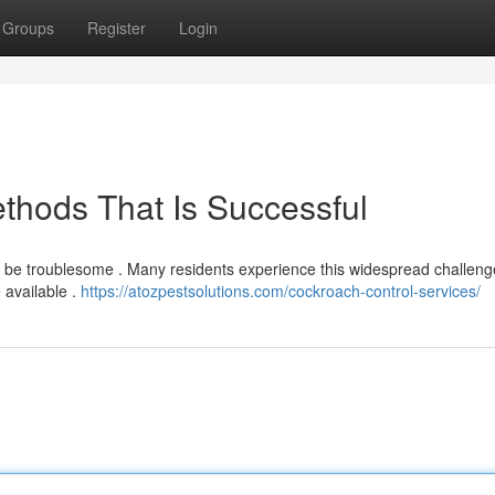
Groups
Register
Login
ethods That Is Successful
an be troublesome . Many residents experience this widespread challeng
 available .
https://atozpestsolutions.com/cockroach-control-services/