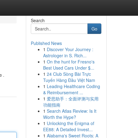
Search
Go
Published News
1
Discover Your Journey :
Astrologer in S. Rich...
1
On the hunt for Fresno's
Best Used Cars Under $...
1
24 Club Sòng Bài Trực
e .
Tuyến Hàng Đầu Việt Nam
1
Leading Healthcare Coding
& Reimbursement ...
1
爱思助手：全面评测与实用
功能指南
1
Search Atlas Review: Is It
Worth the Hype?
1
Unlocking the Enigma of
EE88: A Detailed Invest...
1
Alabama's Sweet Roots: A