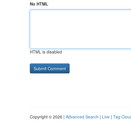
No HTML
HTML is disabled
Copyright © 2026 |
Advanced Search
|
Live
|
Tag Clou