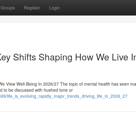
Groups
Register
Login
 Key Shifts Shaping How We Live I
e View Well-Being In 2026/27 The topic of mental health has seen ma
sed to be discussed with hushed tone or
9/life_is_evolving_rapidly_major_trends_driving_life_in_2026_27