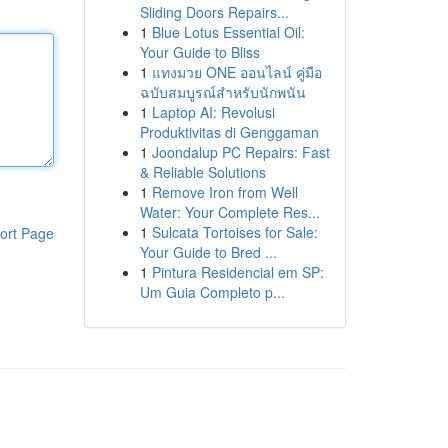
Sliding Doors Repairs...
1
Blue Lotus Essential Oil:
Your Guide to Bliss
1
แทงมวย ONE ออนไลน์ คู่มือ
ฉบับสมบูรณ์สำหรับนักพนัน
1
Laptop AI: Revolusi
Produktivitas di Genggaman
1
Joondalup PC Repairs: Fast
& Reliable Solutions
1
Remove Iron from Well
Water: Your Complete Res...
1
Sulcata Tortoises for Sale:
ort Page
Your Guide to Bred ...
1
Pintura Residencial em SP:
Um Guia Completo p...