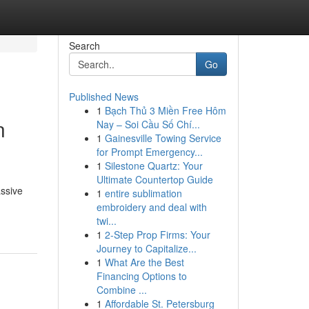
Search
Go
Published News
1
Bạch Thủ 3 Miền Free Hôm
n
Nay – Soi Cầu Số Chí...
1
Gainesville Towing Service
for Prompt Emergency...
1
Silestone Quartz: Your
Ultimate Countertop Guide
ssive
1
entire sublimation
embroidery and deal with
twi...
1
2-Step Prop Firms: Your
Journey to Capitalize...
1
What Are the Best
Financing Options to
Combine ...
1
Affordable St. Petersburg