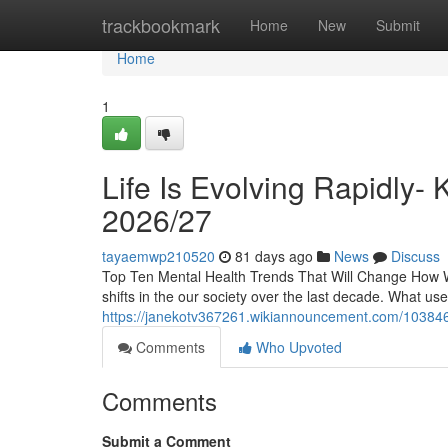
Home
trackbookmark
Home
New
Submit
Home
1
Life Is Evolving Rapidly-
2026/27
tayaemwp210520
81 days ago
News
Discuss
Top Ten Mental Health Trends That Will Change How W
shifts in the our society over the last decade. What u
https://janekotv367261.wikiannouncement.com/1038469
Comments
Who Upvoted
Comments
Submit a Comment