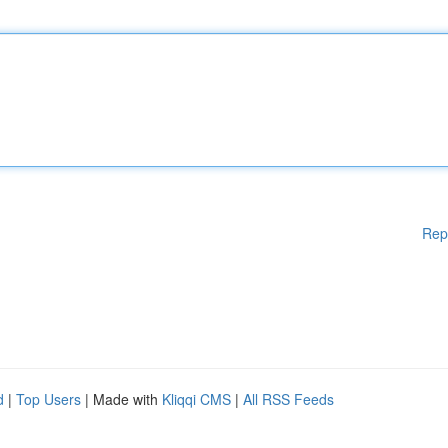
Rep
d
|
Top Users
| Made with
Kliqqi CMS
|
All RSS Feeds