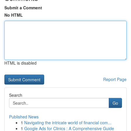
Submit a Comment
No HTML
HTML is disabled
Report Page
Search
Go
Published News
1
Navigating the intricate world of financial com...
1
Google Ads for Clinics : A Comprehensive Guide