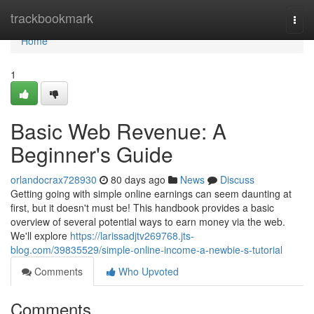
Home
trackbookmark
Togg
navi
Home
1
Basic Web Revenue: A
Beginner's Guide
orlandocrax728930
80 days ago
News
Discuss
Getting going with simple online earnings can seem daunting at
first, but it doesn't must be! This handbook provides a basic
overview of several potential ways to earn money via the web.
We'll explore
https://larissadjtv269768.jts-
blog.com/39835529/simple-online-income-a-newbie-s-tutorial
Comments
Who Upvoted
Comments