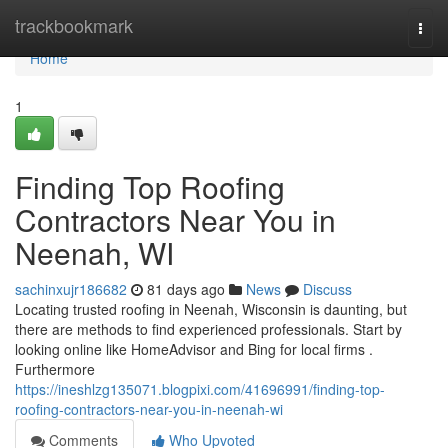
Home
trackbookmark
Togg
navi
Home
1
Finding Top Roofing
Contractors Near You in
Neenah, WI
sachinxujr186682
81 days ago
News
Discuss
Locating trusted roofing in Neenah, Wisconsin is daunting, but
there are methods to find experienced professionals. Start by
looking online like HomeAdvisor and Bing for local firms .
Furthermore
https://ineshlzg135071.blogpixi.com/41696991/finding-top-
roofing-contractors-near-you-in-neenah-wi
Comments
Who Upvoted