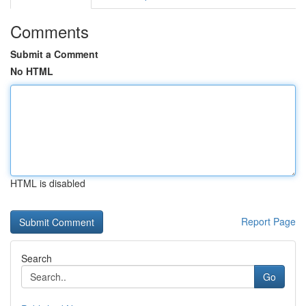
Comments
Submit a Comment
No HTML
HTML is disabled
Report Page
Search
Go