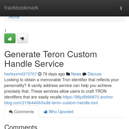
Home
trackbookmark
Togg
navi
Home
1
Generate Teron Custom
Handle Service
harleyxmit373707
79 days ago
News
Discuss
Looking to obtain a memorable Tron identifier that reflects your
personality? A vanity address service can help you achieve
precisely that. These services allow users to craft TRON
identifiers that are easily recalls
https://lilliyzll995870.anchor-
blog.com/21564406/build-teron-custom-handle-tool
Comments
Who Upvoted
Comments