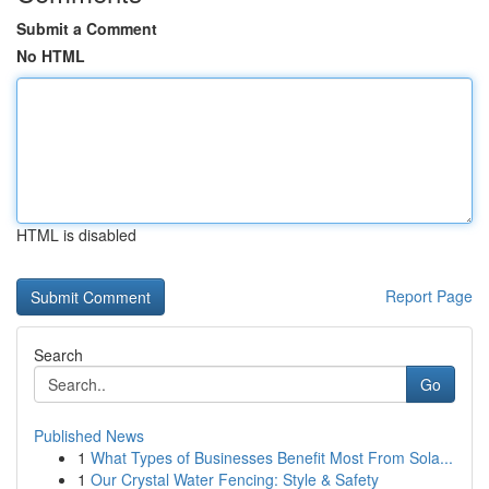
Submit a Comment
No HTML
HTML is disabled
Report Page
Search
Go
Published News
1
What Types of Businesses Benefit Most From Sola...
1
Our Crystal Water Fencing: Style & Safety