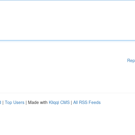
Rep
d
|
Top Users
| Made with
Kliqqi CMS
|
All RSS Feeds