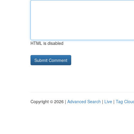
HTML is disabled
Copyright © 2026 |
Advanced Search
|
Live
|
Tag Clou