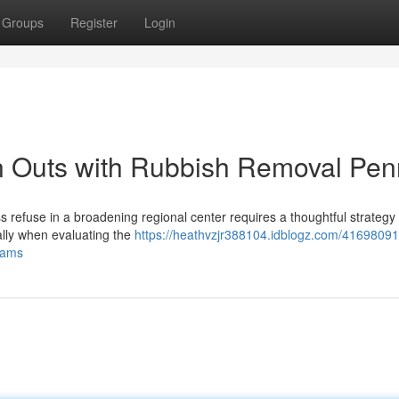
Groups
Register
Login
 Outs with Rubbish Removal Penr
ess refuse in a broadening regional center requires a thoughtful strateg
ally when evaluating the
https://heathvzjr388104.idblogz.com/41698091/
eams