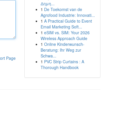
Δημη...
1
De Toekomst van de
Agrofood Industrie: Innovati...
1
A Practical Guide to Event
Email Marketing Soft...
1
eSIM vs. SIM: Your 2026
Wireless Approach Guide
1
Online Kinderwunsch-
Beratung: Ihr Weg zur
Schwa...
ort Page
1
PVC Strip Curtains : A
Thorough Handbook