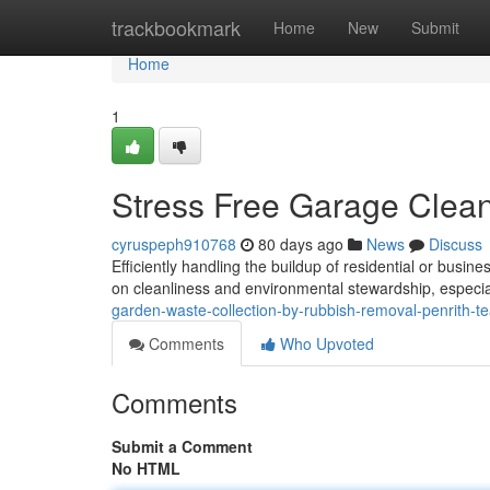
Home
trackbookmark
Home
New
Submit
Home
1
Stress Free Garage Clean
cyruspeph910768
80 days ago
News
Discuss
Efficiently handling the buildup of residential or busin
on cleanliness and environmental stewardship, especi
garden-waste-collection-by-rubbish-removal-penrith-t
Comments
Who Upvoted
Comments
Submit a Comment
No HTML