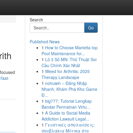
Search
Go
Published News
1
How to Choose Marietta top
ith
Pool Maintenance for...
1
Lô 3 Số MN: Thủ Thuật Soi
Cầu Chính Xác Nhất
1
Weed for Arthritis: 2025
y focused
Therapy Landscape
fast-
1
nohuwin – Đăng Nhập
Nhanh, Khám Phá Kho Game
Đ...
1
big777: Tutorial Lengkap
Bandar Permainan Virtu...
1
A Guide to Social Media
Addiction Lawsuit Legal...
1
Γευστικές απολαύσεις:
σουβλάκια Μύτικα στο