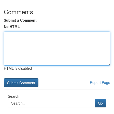
Comments
Submit a Comment
No HTML
HTML is disabled
Report Page
Search
Go