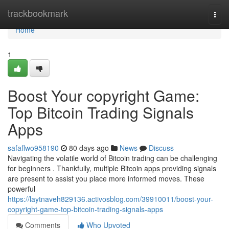
Home
trackbookmark
Togg
navi
Home
1
Boost Your copyright Game:
Top Bitcoin Trading Signals
Apps
safaflwo958190
80 days ago
News
Discuss
Navigating the volatile world of Bitcoin trading can be challenging
for beginners . Thankfully, multiple Bitcoin apps providing signals
are present to assist you place more informed moves. These
powerful
https://laytnaveh829136.activosblog.com/39910011/boost-your-
copyright-game-top-bitcoin-trading-signals-apps
Comments
Who Upvoted