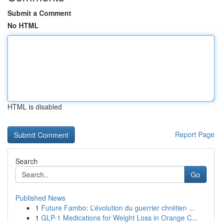
Submit a Comment
No HTML
HTML is disabled
Report Page
Search
Go
Published News
1
Future Fambo: L’évolution du guerrier chrétien ...
1
GLP-1 Medications for Weight Loss in Orange C...