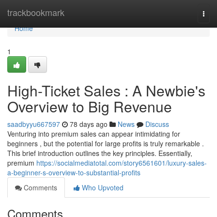
Home
trackbookmark
Togg
navi
Home
1
High-Ticket Sales : A Newbie's
Overview to Big Revenue
saadbyyu667597
78 days ago
News
Discuss
Venturing into premium sales can appear intimidating for
beginners , but the potential for large profits is truly remarkable .
This brief introduction outlines the key principles. Essentially,
premium
https://socialmediatotal.com/story6561601/luxury-sales-
a-beginner-s-overview-to-substantial-profits
Comments
Who Upvoted
Comments