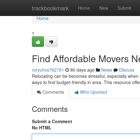
Home
trackbookmark
Home
New
Submit
Home
1
Find Affordable Movers N
roryuhxs762761
80 days ago
News
Discuss
Relocating can be becomes stressful, especially when co
ways to find budget-friendly in area. This resource off
Comments
Who Upvoted
Comments
Submit a Comment
No HTML