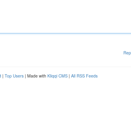
Rep
d
|
Top Users
| Made with
Kliqqi CMS
|
All RSS Feeds