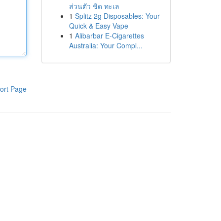
ส่วนตัว ชิด ทะเล
1
Splitz 2g Disposables: Your
Quick & Easy Vape
1
Alibarbar E-Cigarettes
Australia: Your Compl...
ort Page