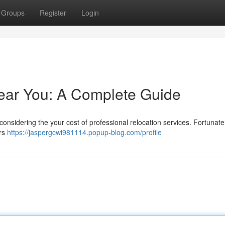
Groups
Register
Login
ear You: A Complete Guide
nsidering the your cost of professional relocation services. Fortunately
ers
https://jaspergcwi981114.popup-blog.com/profile