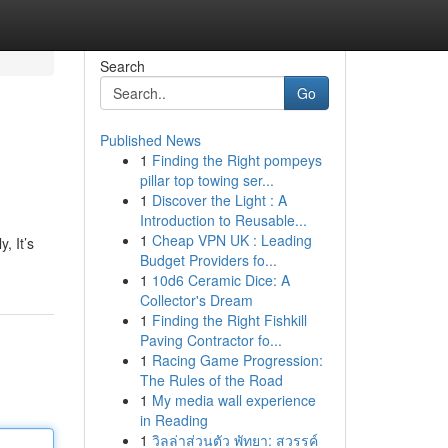
Search
Go
Published News
1
Finding the Right pompeys
pillar top towing ser...
1
Discover the Light : A
Introduction to Reusable...
1
Cheap VPN UK : Leading
, It’s
Budget Providers fo...
1
10d6 Ceramic Dice: A
Collector's Dream
1
Finding the Right Fishkill
Paving Contractor fo...
1
Racing Game Progression:
The Rules of the Road
1
My media wall experience
in Reading
1
วิลล่าส่วนตัว พัทยา: สวรรค์