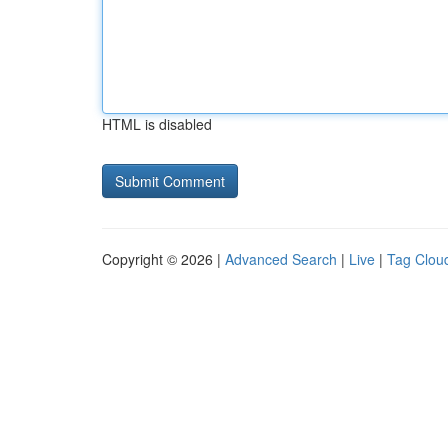
HTML is disabled
Copyright © 2026 |
Advanced Search
|
Live
|
Tag Clou