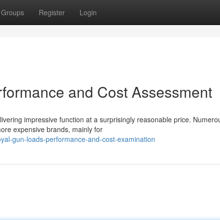
Groups
Register
Login
erformance and Cost Assessment
ivering impressive function at a surprisingly reasonable price. Numero
 more expensive brands, mainly for
oyal-gun-loads-performance-and-cost-examination