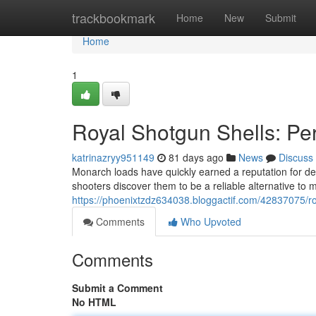
Home
trackbookmark
Home
New
Submit
Home
1
Royal Shotgun Shells: P
katrinazryy951149
81 days ago
News
Discuss
Monarch loads have quickly earned a reputation for del
shooters discover them to be a reliable alternative to
https://phoenixtzdz634038.bloggactif.com/42837075/r
Comments
Who Upvoted
Comments
Submit a Comment
No HTML