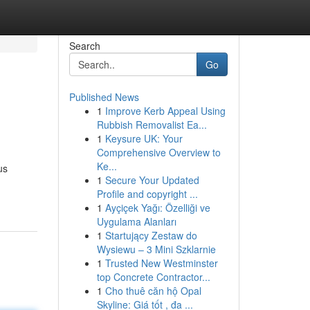
Search
Go
Published News
1
Improve Kerb Appeal Using
Rubbish Removalist Ea...
1
Keysure UK: Your
Comprehensive Overview to
Ke...
us
1
Secure Your Updated
Profile and copyright ...
1
Ayçiçek Yağı: Özelliği ve
Uygulama Alanları
1
Startujący Zestaw do
Wysiewu – 3 Mini Szklarnie
1
Trusted New Westminster
top Concrete Contractor...
1
Cho thuê căn hộ Opal
Skyline: Giá tốt , đa ...