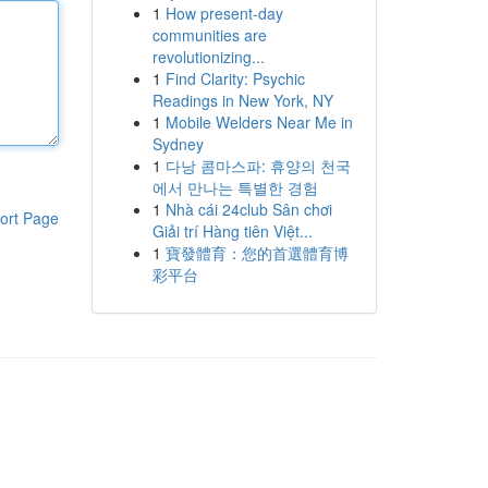
1
How present-day
communities are
revolutionizing...
1
Find Clarity: Psychic
Readings in New York, NY
1
Mobile Welders Near Me in
Sydney
1
다낭 콤마스파: 휴양의 천국
에서 만나는 특별한 경험
1
Nhà cái 24club Sân chơi
ort Page
Giải trí Hàng tiên Việt...
1
寶發體育：您的首選體育博
彩平台