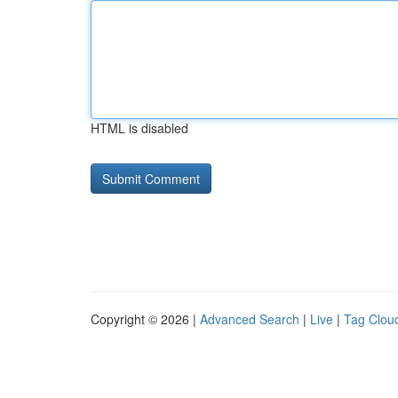
HTML is disabled
Copyright © 2026 |
Advanced Search
|
Live
|
Tag Clou