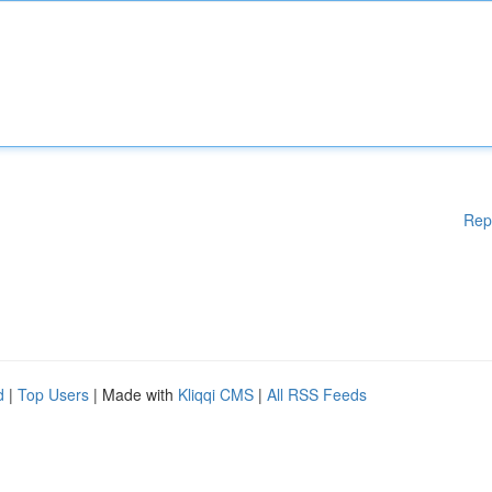
Rep
d
|
Top Users
| Made with
Kliqqi CMS
|
All RSS Feeds