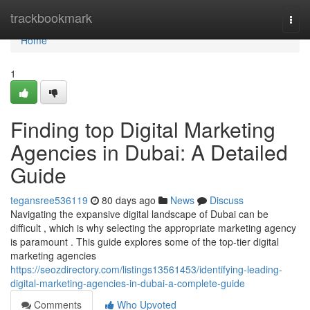
Home
trackbookmark
Togg
navi
Home
1
Finding top Digital Marketing
Agencies in Dubai: A Detailed
Guide
tegansree536119
80 days ago
News
Discuss
Navigating the expansive digital landscape of Dubai can be
difficult , which is why selecting the appropriate marketing agency
is paramount . This guide explores some of the top-tier digital
marketing agencies
https://seozdirectory.com/listings13561453/identifying-leading-
digital-marketing-agencies-in-dubai-a-complete-guide
Comments
Who Upvoted