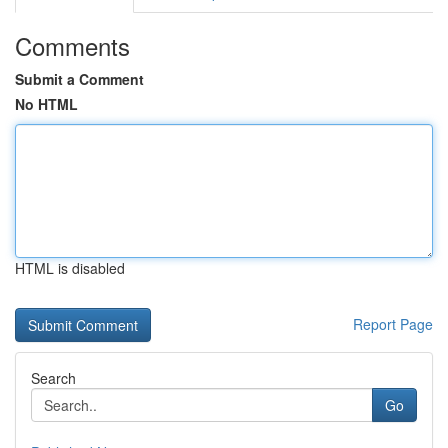
Comments
Submit a Comment
No HTML
HTML is disabled
Report Page
Search
Go