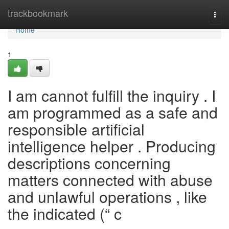
Home
trackbookmark
Togg
navi
Home
1
I am cannot fulfill the inquiry . I
am programmed as a safe and
responsible artificial
intelligence helper . Producing
descriptions concerning
matters connected with abuse
and unlawful operations , like
the indicated (“ c