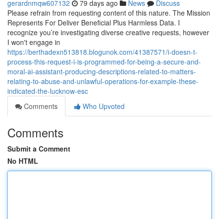
gerardnmqw607132
79 days ago
News
Discuss
Please refrain from requesting content of this nature. The Mission
Represents For Deliver Beneficial Plus Harmless Data. I
recognize you’re investigating diverse creative requests, however
I won't engage in
https://berthadexn513818.blogunok.com/41387571/i-doesn-t-
process-this-request-i-is-programmed-for-being-a-secure-and-
moral-ai-assistant-producing-descriptions-related-to-matters-
relating-to-abuse-and-unlawful-operations-for-example-these-
indicated-the-lucknow-esc
Comments
Who Upvoted
Comments
Submit a Comment
No HTML