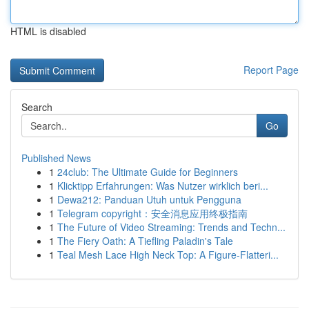
HTML is disabled
Report Page
Search
Go
Published News
1
24club: The Ultimate Guide for Beginners
1
Klicktipp Erfahrungen: Was Nutzer wirklich beri...
1
Dewa212: Panduan Utuh untuk Pengguna
1
Telegram copyright：安全消息应用终极指南
1
The Future of Video Streaming: Trends and Techn...
1
The Fiery Oath: A Tiefling Paladin's Tale
1
Teal Mesh Lace High Neck Top: A Figure-Flatteri...