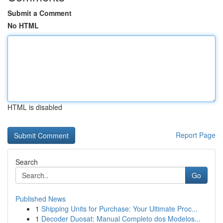
Submit a Comment
No HTML
HTML is disabled
Report Page
Search
Go
Published News
1
Shipping Units for Purchase: Your Ultimate Proc...
1
Decoder Duosat: Manual Completo dos Modelos...