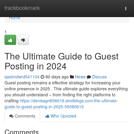
Home
trackbookmark
Togg
navi
Home
1
The Ultimate Guide to Guest
Posting in 2024
qasimdwrd541104
80 days ago
News
Discuss
Guest posting remains a effective strategy for increasing your
online presence in 2025 . This ultimate guide explores everything
you should understand – from finding the right platforms to
crafting
https://denisagri656618.shotblogs.com/the-ultimate-
guide-to-guest-posting-in-2025-55080615
Comments
Who Upvoted
Comments