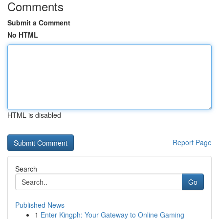
Comments
Submit a Comment
No HTML
HTML is disabled
Report Page
Search
Go
Published News
1
Enter Kingph: Your Gateway to Online Gaming