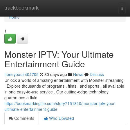
Home
trackbookmark
Togg
navi
Home
1
Monster IPTV: Your Ultimate
Entertainment Guide
honeyoauz404705
80 days ago
News
Discuss
Unlock a world of amazing entertainment with Monster streaming
! Explore thousands of programs , films , and sports , all available
in one easy-to-use service . Our cutting-edge technology
guarantees a fluid
https://bookmarkinglife.com/story7151810/monster-iptv-your-
ultimate-entertainment-guide
Comments
Who Upvoted