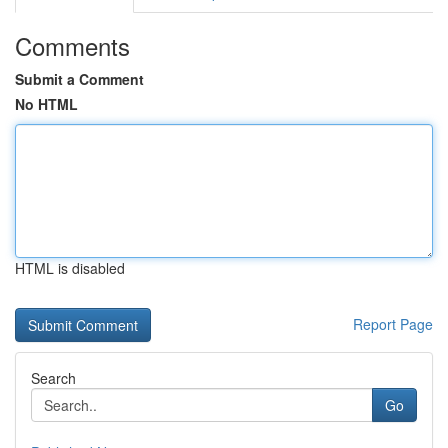
Comments
Submit a Comment
No HTML
HTML is disabled
Report Page
Search
Go