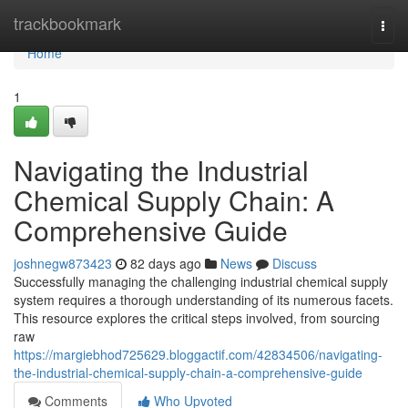
Home
trackbookmark
Togg
navi
Home
1
Navigating the Industrial
Chemical Supply Chain: A
Comprehensive Guide
joshnegw873423
82 days ago
News
Discuss
Successfully managing the challenging industrial chemical supply
system requires a thorough understanding of its numerous facets.
This resource explores the critical steps involved, from sourcing
raw
https://margiebhod725629.bloggactif.com/42834506/navigating-
the-industrial-chemical-supply-chain-a-comprehensive-guide
Comments
Who Upvoted