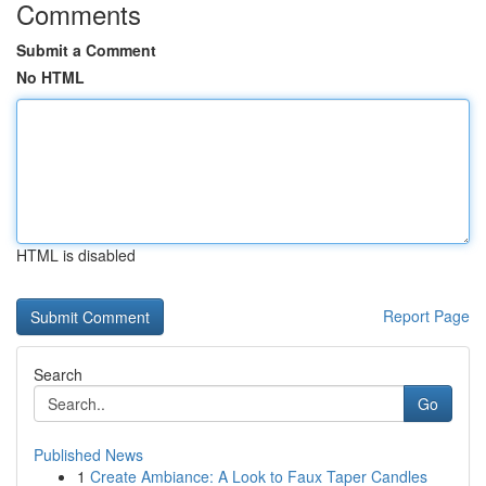
Comments
Submit a Comment
No HTML
HTML is disabled
Report Page
Search
Go
Published News
1
Create Ambiance: A Look to Faux Taper Candles