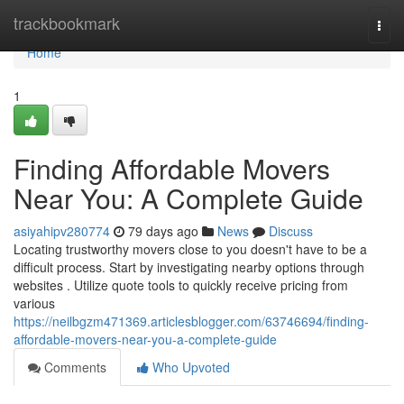
Home
trackbookmark
Togg
navi
Home
1
Finding Affordable Movers
Near You: A Complete Guide
asiyahipv280774
79 days ago
News
Discuss
Locating trustworthy movers close to you doesn't have to be a
difficult process. Start by investigating nearby options through
websites . Utilize quote tools to quickly receive pricing from
various
https://neilbgzm471369.articlesblogger.com/63746694/finding-
affordable-movers-near-you-a-complete-guide
Comments
Who Upvoted