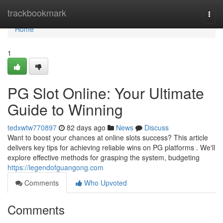
Home
trackbookmark
Togg
navi
Home
1
PG Slot Online: Your Ultimate
Guide to Winning
tedxwtw770897
82 days ago
News
Discuss
Want to boost your chances at online slots success? This article
delivers key tips for achieving reliable wins on PG platforms . We'll
explore effective methods for grasping the system, budgeting
https://legendofguangong.com
Comments
Who Upvoted
Comments