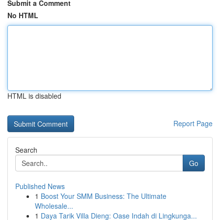
Submit a Comment
No HTML
HTML is disabled
Report Page
Search
Go
Published News
1
Boost Your SMM Business: The Ultimate
Wholesale...
1
Daya Tarik Villa Dieng: Oase Indah di Lingkunga...