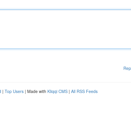
Rep
d
|
Top Users
| Made with
Kliqqi CMS
|
All RSS Feeds