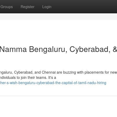
Groups
Register
Login
: Namma Bengaluru, Cyberabad, 
engaluru, Cyberabad, and Chennai are buzzing with placements for ne
ividuals to join their teams. It's a
sher-s-wish-bengaluru-cyberabad-the-capital-of-tamil-nadu-hiring