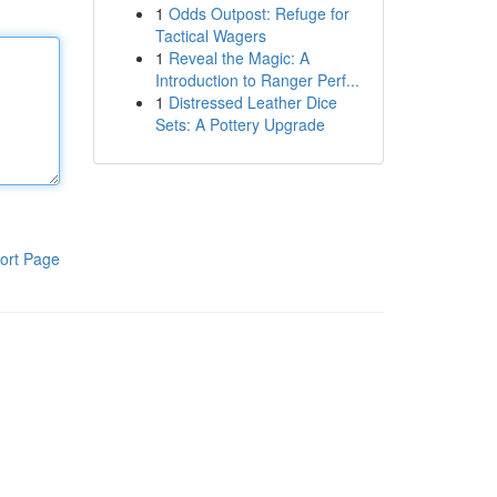
1
Odds Outpost: Refuge for
Tactical Wagers
1
Reveal the Magic: A
Introduction to Ranger Perf...
1
Distressed Leather Dice
Sets: A Pottery Upgrade
ort Page