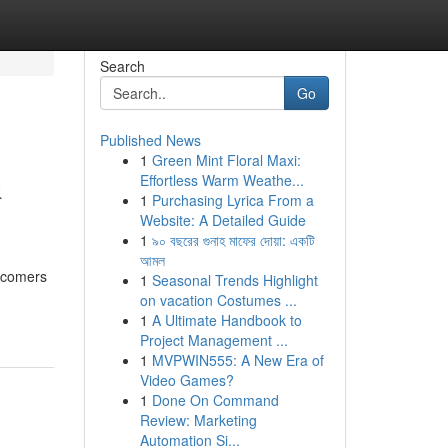
Search
Go
Published News
1
Green Mint Floral Maxi:
&
Effortless Warm Weathe...
1
Purchasing Lyrica From a
Website: A Detailed Guide
1
৯০ বছরের গুনাহ মাফের দোয়া: একটি
আমল
wcomers
1
Seasonal Trends Highlight
on vacation Costumes ...
1
A Ultimate Handbook to
Project Management ...
1
MVPWIN555: A New Era of
Video Games?
1
Done On Command
Review: Marketing
Automation Si...