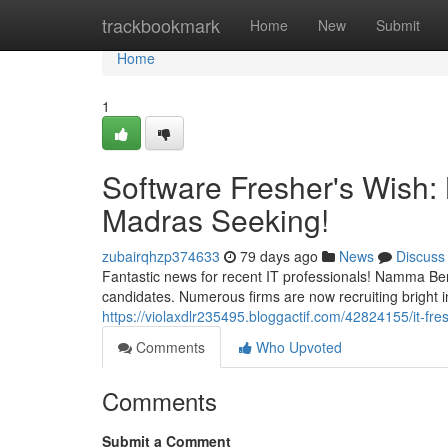
Home
trackbookmark
Home
New
Submit
Home
1
Software Fresher's Wish
Madras Seeking!
zubairqhzp374633
79 days ago
News
Discuss
Fantastic news for recent IT professionals! Namma B
candidates. Numerous firms are now recruiting bright ind
https://violaxdlr235495.bloggactif.com/42824155/it-fre
Comments
Who Upvoted
Comments
Submit a Comment