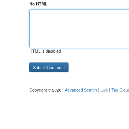
No HTML
HTML is disabled
Copyright © 2026 |
Advanced Search
|
Live
|
Tag Clou