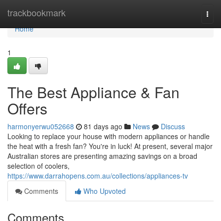
Home
trackbookmark
Togg
navi
Home
1
The Best Appliance & Fan
Offers
harmonyerwu052668
81 days ago
News
Discuss
Looking to replace your house with modern appliances or handle
the heat with a fresh fan? You're in luck! At present, several major
Australian stores are presenting amazing savings on a broad
selection of coolers,
https://www.darrahopens.com.au/collections/appliances-tv
Comments
Who Upvoted
Comments