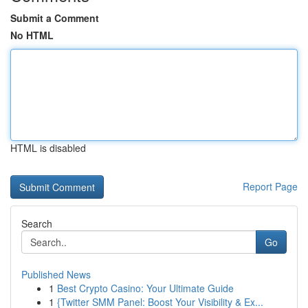
Submit a Comment
No HTML
HTML is disabled
Report Page
Search
Go
Published News
1
Best Crypto Casino: Your Ultimate Guide
1
{Twitter SMM Panel: Boost Your Visibility & Ex...