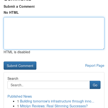
Submit a Comment
No HTML
HTML is disabled
Report Page
Search
Go
Published News
1
Building tomorrow's infrastructure through inno...
1
Mitolyn Reviews: Real Slimming Successes?