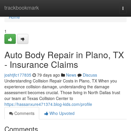
Home
trackbookmark
Togg
navi
Home
1
Auto Body Repair in Plano, TX
- Insurance Claims
joshtjfc177835
79 days ago
News
Discuss
Understanding Collision Repair Costs in Plano, TX When you
experience collision damage, understanding the damage
assessment becomes crucial. Those living in North Dallas trust
our team at Texas Collision Center to
https://hassanxure471374.blog-kids.com/profile
Comments
Who Upvoted
Comments