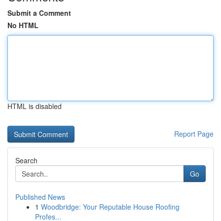
Submit a Comment
No HTML
HTML is disabled
Report Page
Search
Go
Published News
1
Woodbridge: Your Reputable House Roofing
Profes...