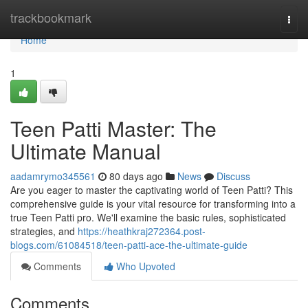
Home
trackbookmark
Togg
navi
Home
1
Teen Patti Master: The
Ultimate Manual
aadamrymo345561
80 days ago
News
Discuss
Are you eager to master the captivating world of Teen Patti? This
comprehensive guide is your vital resource for transforming into a
true Teen Patti pro. We'll examine the basic rules, sophisticated
strategies, and
https://heathkraj272364.post-
blogs.com/61084518/teen-patti-ace-the-ultimate-guide
Comments
Who Upvoted
Comments