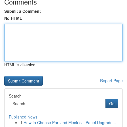
Comments
Submit a Comment
No HTML
HTML is disabled
Report Page
Search
Go
Published News
1
How to Choose Portland Electrical Panel Upgrade...