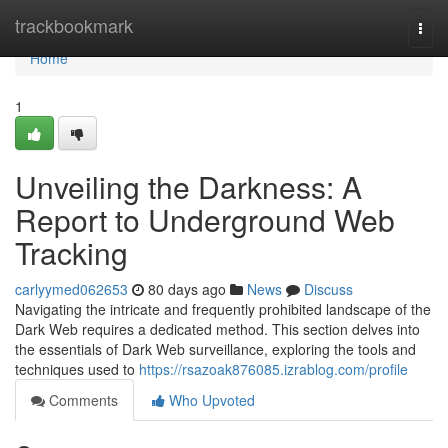
Home
trackbookmark
Togg
navi
Home
1
Unveiling the Darkness: A
Report to Underground Web
Tracking
carlyymed062653
80 days ago
News
Discuss
Navigating the intricate and frequently prohibited landscape of the
Dark Web requires a dedicated method. This section delves into
the essentials of Dark Web surveillance, exploring the tools and
techniques used to
https://rsazoak876085.izrablog.com/profile
Comments
Who Upvoted