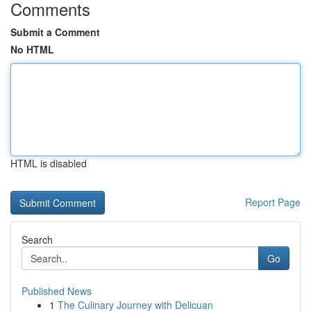
Comments
Submit a Comment
No HTML
HTML is disabled
Report Page
Search
Go
Published News
1
The Culinary Journey with Delicuan