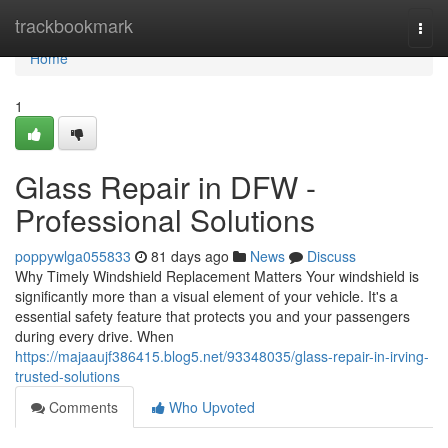
Home
trackbookmark
Togg
navi
Home
1
Glass Repair in DFW -
Professional Solutions
poppywlga055833
81 days ago
News
Discuss
Why Timely Windshield Replacement Matters Your windshield is
significantly more than a visual element of your vehicle. It's a
essential safety feature that protects you and your passengers
during every drive. When
https://majaaujf386415.blog5.net/93348035/glass-repair-in-irving-
trusted-solutions
Comments
Who Upvoted