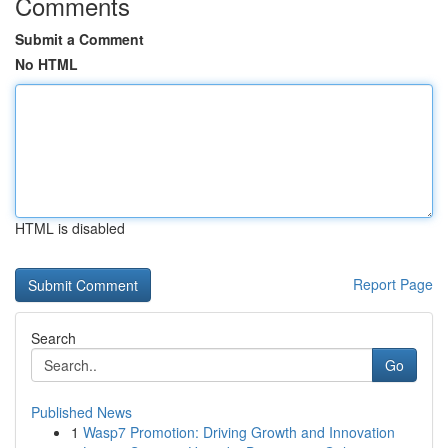
Comments
Submit a Comment
No HTML
HTML is disabled
Report Page
Search
Go
Published News
1
Wasp7 Promotion: Driving Growth and Innovation