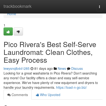
Home
trackbookmark
Togg
navi
Home
1
Pico Rivera's Best Self-Serve
Laundromat: Clean Clothes,
Easy Process
lewysnqlb441285
81 days ago
News
Discuss
Looking for a great washateria in Pico Rivera? Don't searching
any more! Our facility offers a clean and easy self-service
experience. We've have plenty of new equipment and dryers to
handle your laundry requirements.
https://load-n-go.biz/
Comments
Who Upvoted