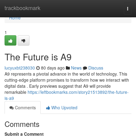
Home
trackbookmark
Togg
navi
Home
1
The Future is A9
lucyuxbt238030
80 days ago
News
Discuss
A9 represents a pivotal advance in the world of technology. This
cutting-edge platform promises to transform how we interact with
digital data . Early previews suggest that A9 will provide
remarkable
https://leftbookmarks.com/story21513892/the-future-
is-a9
Comments
Who Upvoted
Comments
Submit a Comment