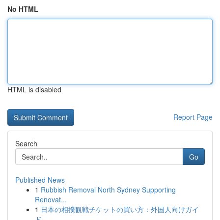
No HTML
HTML is disabled
Report Page
Search
Go
Published News
1
Rubbish Removal North Sydney Supporting
Renovat...
1
日本の相撲観戦チケットの買い方：外国人向けガイ
ド