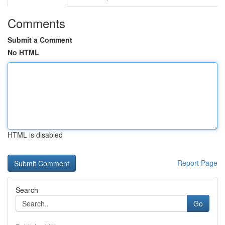
Comments
Submit a Comment
No HTML
HTML is disabled
Report Page
Search
Go