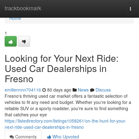
Home
trackbookmark
Togg
navi
Home
1
Looking for Your Next Ride:
Used Car Dealerships in
Fresno
emiliennnn704116
80 days ago
News
Discuss
Fresno's thriving used car market offers a fantastic selection of
vehicles to fit any need and budget. Whether you're looking for a
reliable SUV or a sporty roadster, you're sure to find something
that catches your eye
https://listedirectory.com/listings1058261/on-the-hunt-for-your-
next-ride-used-car-dealerships-in-fresno
Comments
Who Upvoted