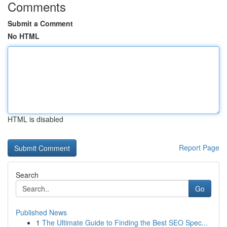
Comments
Submit a Comment
No HTML
HTML is disabled
Report Page
Search
Go
Published News
1
The Ultimate Guide to Finding the Best SEO Spec...