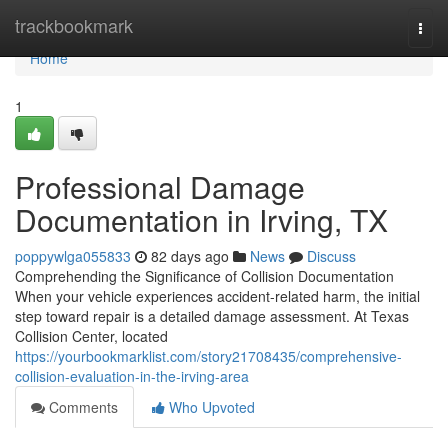
Home
trackbookmark
Togg
navi
Home
1
Professional Damage
Documentation in Irving, TX
poppywlga055833
82 days ago
News
Discuss
Comprehending the Significance of Collision Documentation
When your vehicle experiences accident-related harm, the initial
step toward repair is a detailed damage assessment. At Texas
Collision Center, located
https://yourbookmarklist.com/story21708435/comprehensive-
collision-evaluation-in-the-irving-area
Comments
Who Upvoted