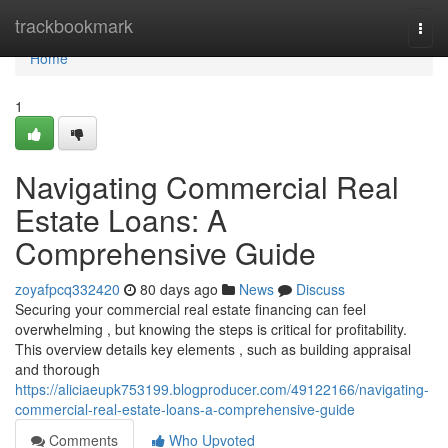
Home
trackbookmark
Togg
navi
Home
1
Navigating Commercial Real
Estate Loans: A
Comprehensive Guide
zoyafpcq332420
80 days ago
News
Discuss
Securing your commercial real estate financing can feel
overwhelming , but knowing the steps is critical for profitability.
This overview details key elements , such as building appraisal
and thorough
https://aliciaeupk753199.blogproducer.com/49122166/navigating-
commercial-real-estate-loans-a-comprehensive-guide
Comments
Who Upvoted