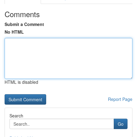
Comments
Submit a Comment
No HTML
HTML is disabled
Report Page
Search
Go