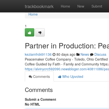
Home
trackbookmark
Home
New
Submit
Home
1
Partner in Production: P
keziamfrd491136
80 days ago
News
Discuss
Peacemaker Coffee Company - Toledo, Ohio Certified 3r
Coffee Guided by Faith - Family and Community http
https://alvinycrc592090.newsbloger.com/40811086/pea
Comments
Who Upvoted
Comments
Submit a Comment
No HTML