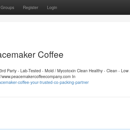
Groups
Register
Login
eacemaker Coffee
d Party - Lab-Tested - Mold / Mycotoxin Clean Healthy - Clean - Low 
s://www.peacemakercoffeecompany.com In
cemaker-coffee-your-trusted-co-packing-partner