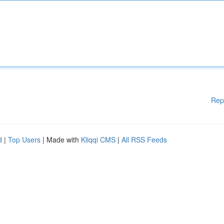
Rep
d
|
Top Users
| Made with
Kliqqi CMS
|
All RSS Feeds