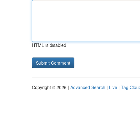
HTML is disabled
Copyright © 2026 |
Advanced Search
|
Live
|
Tag Clou