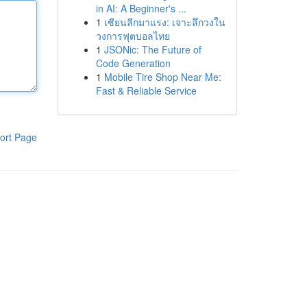
in AI: A Beginner's ...
1
เซียนลีกมาแรง: เจาะลึกวงใน
วงการฟุตบอลไทย
1
JSONic: The Future of
Code Generation
1
Mobile Tire Shop Near Me:
Fast & Reliable Service
ort Page