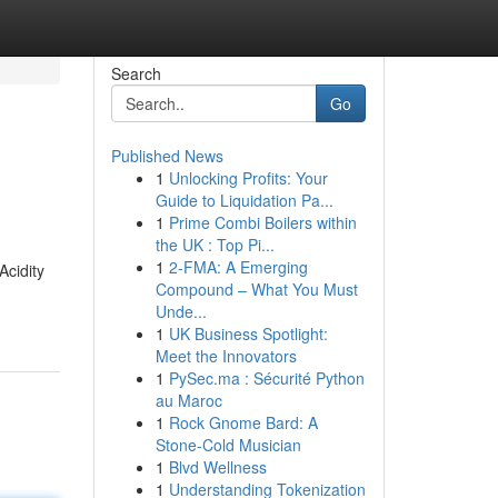
Search
Go
Published News
1
Unlocking Profits: Your
Guide to Liquidation Pa...
1
Prime Combi Boilers within
the UK : Top Pi...
1
2-FMA: A Emerging
Acidity
Compound – What You Must
Unde...
1
UK Business Spotlight:
Meet the Innovators
1
PySec.ma : Sécurité Python
au Maroc
1
Rock Gnome Bard: A
Stone-Cold Musician
1
Blvd Wellness
1
Understanding Tokenization