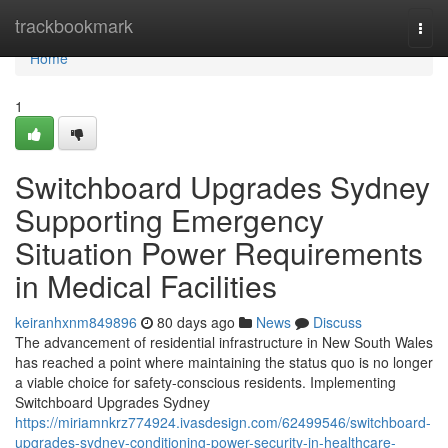
Home
trackbookmark
Togg
navi
Home
1
Switchboard Upgrades Sydney
Supporting Emergency
Situation Power Requirements
in Medical Facilities
keiranhxnm849896
80 days ago
News
Discuss
The advancement of residential infrastructure in New South Wales
has reached a point where maintaining the status quo is no longer
a viable choice for safety-conscious residents. Implementing
Switchboard Upgrades Sydney
https://miriamnkrz774924.ivasdesign.com/62499546/switchboard-
upgrades-sydney-conditioning-power-security-in-healthcare-