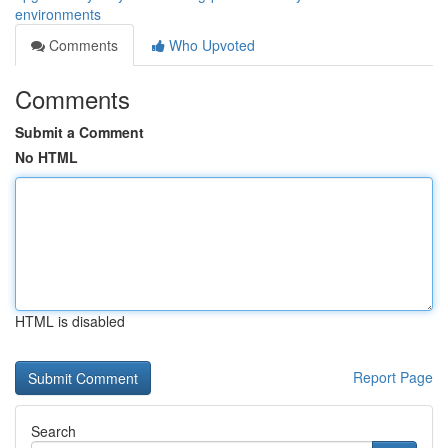
environments
Comments
Who Upvoted
Comments
Submit a Comment
No HTML
HTML is disabled
Report Page
Search