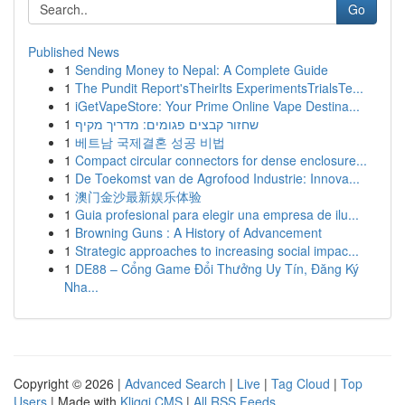
Go
Published News
1
Sending Money to Nepal: A Complete Guide
1
The Pundit Report'sTheirIts ExperimentsTrialsTe...
1
iGetVapeStore: Your Prime Online Vape Destina...
1
שחזור קבצים פגומים: מדריך מקיף
1
베트남 국제결혼 성공 비법
1
Compact circular connectors for dense enclosure...
1
De Toekomst van de Agrofood Industrie: Innova...
1
澳门金沙最新娱乐体验
1
Guia profesional para elegir una empresa de ilu...
1
Browning Guns : A History of Advancement
1
Strategic approaches to increasing social impac...
1
DE88 – Cổng Game Đổi Thưởng Uy Tín, Đăng Ký
Nha...
Copyright © 2026 |
Advanced Search
|
Live
|
Tag Cloud
|
Top
Users
| Made with
Kliqqi CMS
|
All RSS Feeds