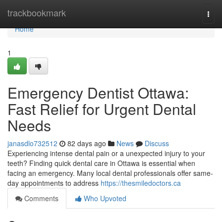
Home
trackbookmark
Togg
navi
Home
1
Emergency Dentist Ottawa:
Fast Relief for Urgent Dental
Needs
janasdlo732512
82 days ago
News
Discuss
Experiencing intense dental pain or a unexpected injury to your
teeth? Finding quick dental care in Ottawa is essential when
facing an emergency. Many local dental professionals offer same-
day appointments to address
https://thesmiledoctors.ca
Comments
Who Upvoted