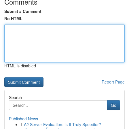
Comments
Submit a Comment
No HTML
HTML is disabled
Report Page
Search
Go
Published News
1
A2 Server Evaluation: Is It Truly Speedier?