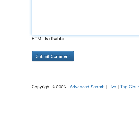
HTML is disabled
Copyright © 2026 |
Advanced Search
|
Live
|
Tag Clou