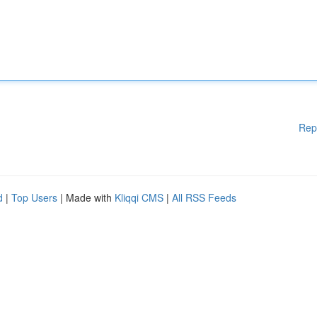
Rep
d
|
Top Users
| Made with
Kliqqi CMS
|
All RSS Feeds