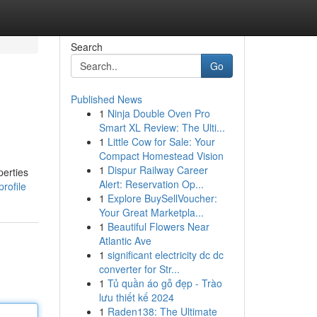
Search
Go
Published News
1
Ninja Double Oven Pro
Smart XL Review: The Ulti...
1
Little Cow for Sale: Your
Compact Homestead Vision
1
Dispur Railway Career
perties
Alert: Reservation Op...
rofile
1
Explore BuySellVoucher:
Your Great Marketpla...
1
Beautiful Flowers Near
Atlantic Ave
1
significant electricity dc dc
converter for Str...
1
Tủ quần áo gỗ đẹp - Trào
lưu thiết kế 2024
1
Raden138: The Ultimate