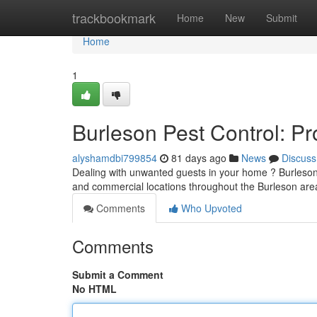
Home
trackbookmark
Home
New
Submit
Home
1
Burleson Pest Control: P
alyshamdbi799854
81 days ago
News
Discuss
Dealing with unwanted guests in your home ? Burleson 
and commercial locations throughout the Burleson are
Comments
Who Upvoted
Comments
Submit a Comment
No HTML