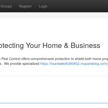
Groups
Register
Login
rotecting Your Home & Business
Pest Control offers comprehensive protection to shield both home pro
a . We provide specialized
https://haariswkdh280802.myparisblog.com/p