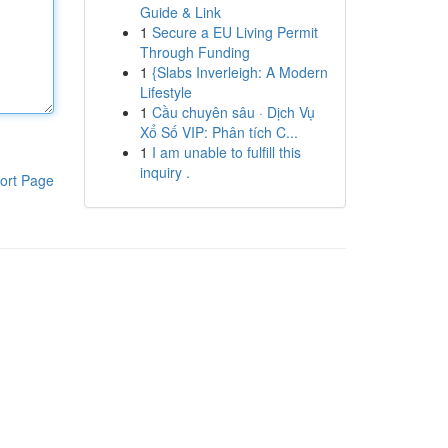
Guide & Link
1
Secure a EU Living Permit
Through Funding
1
{Slabs Inverleigh: A Modern
Lifestyle
1
Cầu chuyên sâu · Dịch Vụ
Xổ Số VIP: Phân tích C...
1
I am unable to fulfill this
inquiry .
ort Page