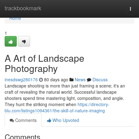
Home
trackbookmark
Togg
navi
Home
1
A Art of Landscape
Photography
inesdswg280176
80 days ago
News
Discuss
Landscape shooting is more than just framing a scene; it's an
craft of revealing the natural world. Successful landscape
shooters spend time mastering light, composition, and angle.
They hunt the striking moment when
https://directory-
blu.com/listings1094361/the-skill-of-nature-imaging
Comments
Who Upvoted
Comments