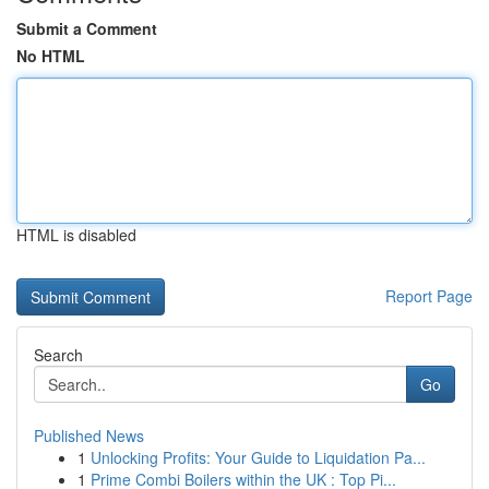
Submit a Comment
No HTML
HTML is disabled
Report Page
Search
Go
Published News
1
Unlocking Profits: Your Guide to Liquidation Pa...
1
Prime Combi Boilers within the UK : Top Pi...