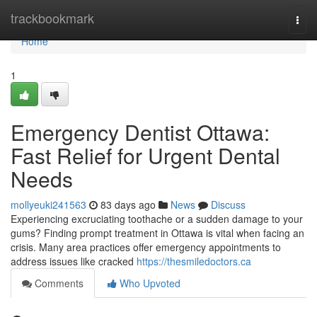
Home
trackbookmark
Togg
navi
Home
1
Emergency Dentist Ottawa:
Fast Relief for Urgent Dental
Needs
mollyeuki241563
83 days ago
News
Discuss
Experiencing excruciating toothache or a sudden damage to your
gums? Finding prompt treatment in Ottawa is vital when facing an
crisis. Many area practices offer emergency appointments to
address issues like cracked
https://thesmiledoctors.ca
Comments
Who Upvoted