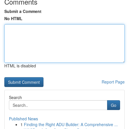
Comments
Submit a Comment
No HTML
HTML is disabled
Report Page
Search
Go
Published News
1
Finding the Right ADU Builder: A Comprehensive ...