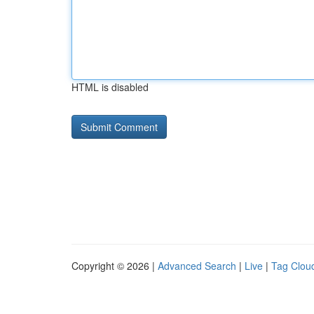
HTML is disabled
Copyright © 2026 |
Advanced Search
|
Live
|
Tag Clou