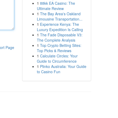
1
88kk EA Casino: The
Ultimate Review
1
The Bay Area's Oakland
Limousine Transportation...
1
Experience Kenya: The
Luxury Expedition Is Calling
1
The Fade Disposable V3:
The Complete Analysis
1
Top Crypto Betting Sites:
ort Page
Top Picks & Reviews
1
Calculate Circles: Your
Guide to Circumference
1
Plinko Australia: Your Guide
to Casino Fun