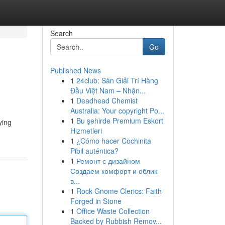
Search
Go
Published News
1
24club: Sàn Giải Trí Hàng
Đầu Việt Nam – Nhận...
1
Deadhead Chemist
Australia: Your copyright Po...
1
Bu şehirde Premium Eskort
ying
Hizmetleri
1
¿Cómo hacer Cochinita
Pibil auténtica?
1
Ремонт с дизайном
Создаем комфорт и облик
в...
1
Rock Gnome Clerics: Faith
Forged in Stone
1
Office Waste Collection
Backed by Rubbish Remov...