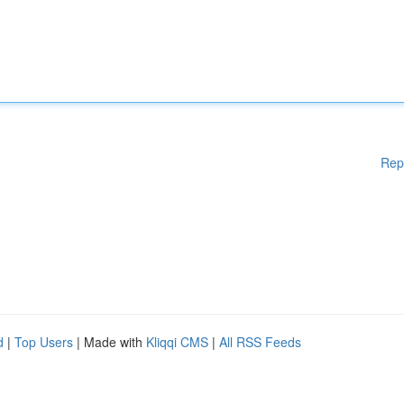
Rep
d
|
Top Users
| Made with
Kliqqi CMS
|
All RSS Feeds