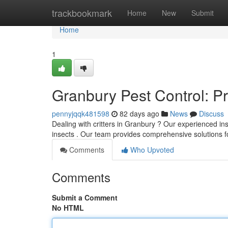
Home
trackbookmark
Home
New
Submit
Home
1
Granbury Pest Control: P
pennyjqqk481598
82 days ago
News
Discuss
Dealing with critters in Granbury ? Our experienced i
insects . Our team provides comprehensive solutions 
Comments
Who Upvoted
Comments
Submit a Comment
No HTML