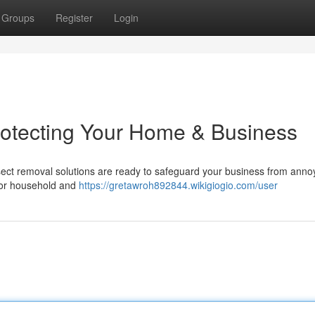
Groups
Register
Login
rotecting Your Home & Business
nsect removal solutions are ready to safeguard your business from anno
for household and
https://gretawroh892844.wikigiogio.com/user