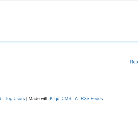
Rep
d
|
Top Users
| Made with
Kliqqi CMS
|
All RSS Feeds