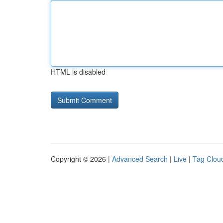
HTML is disabled
Copyright © 2026 |
Advanced Search
|
Live
|
Tag Clou