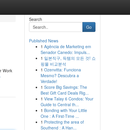
Search
Go
Published News
1
Agência de Marketing em
Senador Canedo: Impuls...
1
일본직구, 득템의 모든 것! 쇼
핑몰 비교분석
1
Ozenvitta: Funciona
or Work
Mesmo? Descubra a
-
Verdade!
1
Score Big Savings: The
Best Gift Card Deals Rig...
1
View Talay 6 Condos: Your
Guide to Central th...
1
Bonding with Your Little
One : A First-Time ...
1
Protecting the area of
Southend : A Han...