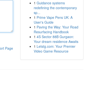
1
Guidance systems
redefining the contemporary
sp...
1
Prime Vape Pens UK: A
User's Guide
1
Paving the Way: Your Road
Resurfacing Handbook
1
4S Sector 88B Gurgaon:
Your dream residence Awaits
1
Letstg.com: Your Premier
ort Page
Video Game Resource