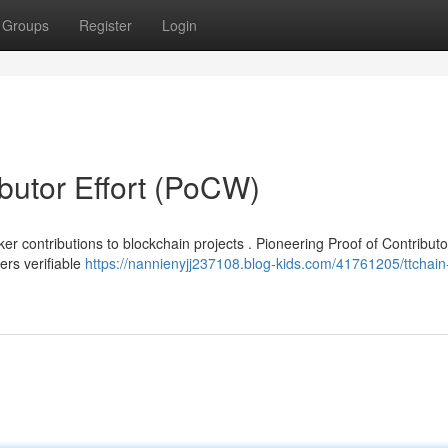
Groups
Register
Login
ibutor Effort (PoCW)
r contributions to blockchain projects . Pioneering Proof of Contribut
rs verifiable
https://nannienyjj237108.blog-kids.com/41761205/ttchain