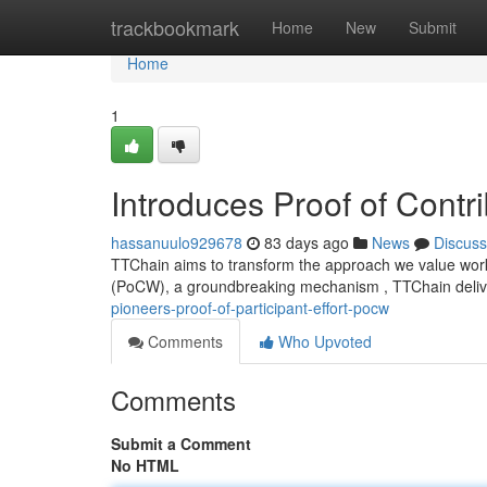
Home
trackbookmark
Home
New
Submit
Home
1
Introduces Proof of Contr
hassanuulo929678
83 days ago
News
Discuss
TTChain aims to transform the approach we value worke
(PoCW), a groundbreaking mechanism , TTChain delive
pioneers-proof-of-participant-effort-pocw
Comments
Who Upvoted
Comments
Submit a Comment
No HTML