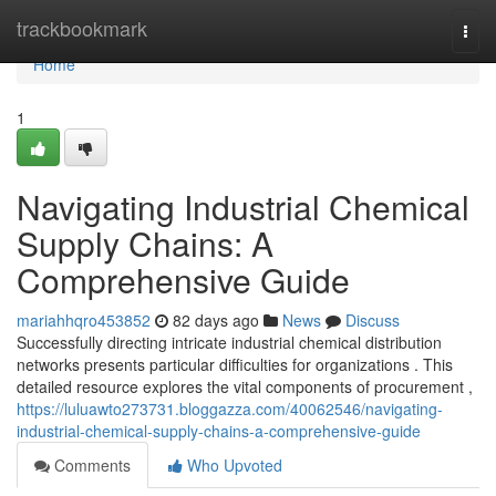
Home
trackbookmark
Togg
navi
Home
1
Navigating Industrial Chemical
Supply Chains: A
Comprehensive Guide
mariahhqro453852
82 days ago
News
Discuss
Successfully directing intricate industrial chemical distribution
networks presents particular difficulties for organizations . This
detailed resource explores the vital components of procurement ,
https://luluawto273731.bloggazza.com/40062546/navigating-
industrial-chemical-supply-chains-a-comprehensive-guide
Comments
Who Upvoted