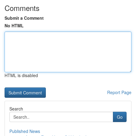
Comments
Submit a Comment
No HTML
HTML is disabled
Report Page
Search
Go
Published News