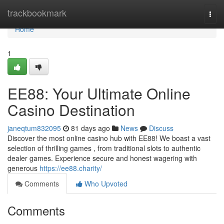
Home
trackbookmark
Togg
navi
Home
1
EE88: Your Ultimate Online
Casino Destination
janeqtum832095
81 days ago
News
Discuss
Discover the most online casino hub with EE88! We boast a vast
selection of thrilling games , from traditional slots to authentic
dealer games. Experience secure and honest wagering with
generous
https://ee88.charity/
Comments
Who Upvoted
Comments