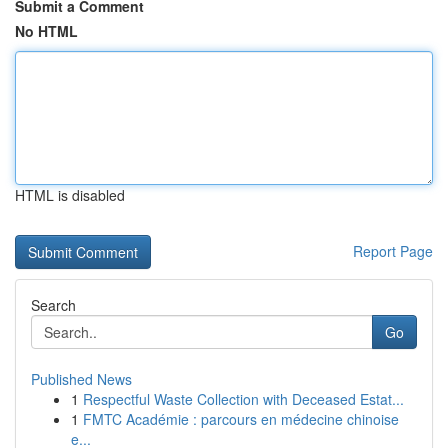
Submit a Comment
No HTML
HTML is disabled
Report Page
Search
Go
Published News
1
Respectful Waste Collection with Deceased Estat...
1
FMTC Académie : parcours en médecine chinoise
e...