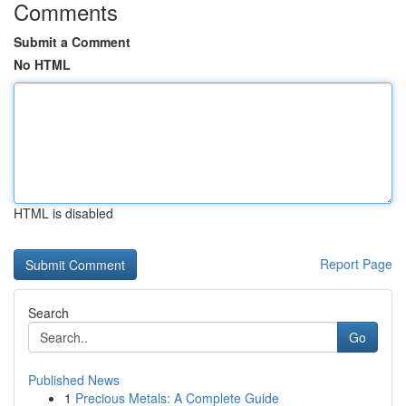
Comments
Submit a Comment
No HTML
HTML is disabled
Report Page
Search
Go
Published News
1
Precious Metals: A Complete Guide