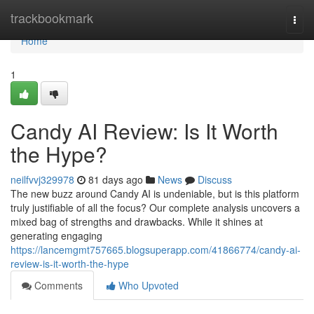
Home
trackbookmark
Togg
navi
Home
1
Candy AI Review: Is It Worth
the Hype?
neilfvvj329978
81 days ago
News
Discuss
The new buzz around Candy AI is undeniable, but is this platform
truly justifiable of all the focus? Our complete analysis uncovers a
mixed bag of strengths and drawbacks. While it shines at
generating engaging
https://lancemgmt757665.blogsuperapp.com/41866774/candy-ai-
review-is-it-worth-the-hype
Comments
Who Upvoted