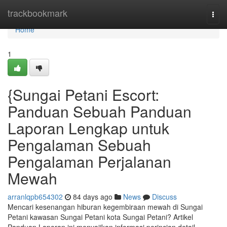
Home
trackbookmark
Togg
navi
Home
1
{Sungai Petani Escort:
Panduan Sebuah Panduan
Laporan Lengkap untuk
Pengalaman Sebuah
Pengalaman Perjalanan
Mewah
arranlqpb654302
84 days ago
News
Discuss
Mencari kesenangan hiburan kegembiraan mewah di Sungai
Petani kawasan Sungai Petani kota Sungai Petani? Artikel