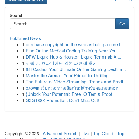
Search
Go
Published News
1
purchase copyright on the web as being a cure f...
1
Find Online Medical Coding Training Near You
1
DFW Liquid Hub & Houston Liquid Terminal: A ...
1
코락쿠, 효과뛰어난 일본 쾌변제 후기
1
88i Casino: Your Ultimate Online Gaming Destina...
1
Master the Arena : Your Primer to Thrilling ...
1
The Future of Video Streaming: Trends and Predi...
1
8x8win เว็บตรง: ทางเลือกใหม่สำหรับคอเกมสล็อต
1
{Unlock Your Potential: Free IQ Test & Proof
1
G2G168K Promotion: Don't Miss Out!
Copyright © 2026 |
Advanced Search
|
Live
|
Tag Cloud
|
Top