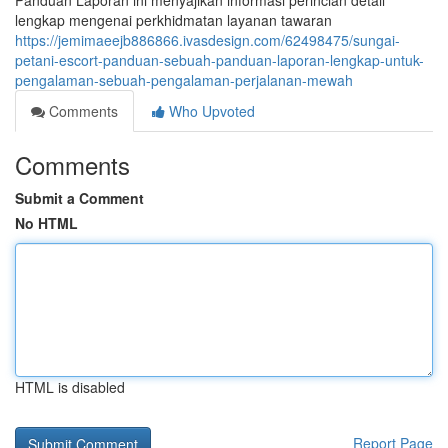
Panduan Laporan ini menyajikan informasi perincian detail
lengkap mengenai perkhidmatan layanan tawaran
https://jemimaeejb886866.ivasdesign.com/62498475/sungai-
petani-escort-panduan-sebuah-panduan-laporan-lengkap-untuk-
pengalaman-sebuah-pengalaman-perjalanan-mewah
Comments
Who Upvoted
Comments
Submit a Comment
No HTML
HTML is disabled
Report Page