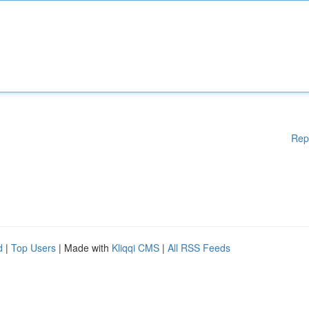
Rep
d
|
Top Users
| Made with
Kliqqi CMS
|
All RSS Feeds