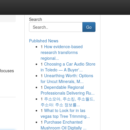
Search
Go
Published News
1
How evidence-based
research transforms
regional...
1
Choosing a Car Audio Store
in Toledo — A Buyer'...
 focuses
1
Unearthing Worth: Options
for Uncut Minerals, M...
1
Dependable Regional
Professionals Delivering Ru...
1
주소모아, 주소킹, 주소월드,
주소야: 주소 정보를...
1
What to Look for in las
vegas top Tree Trimming...
1
Purchase Enchanted
Mushroom Oil Digitally ...