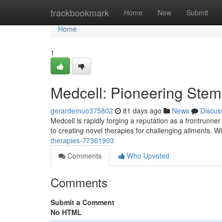
Home
trackbookmark
Home
New
Submit
Home
1
Medcell: Pioneering Stem 
gerardemuo375802
81 days ago
News
Discus
Medcell is rapidly forging a reputation as a frontrunne
to creating novel therapies for challenging ailments. W
therapies-77361903
Comments
Who Upvoted
Comments
Submit a Comment
No HTML