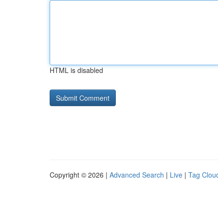
HTML is disabled
Copyright © 2026 |
Advanced Search
|
Live
|
Tag Clou