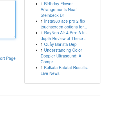
1
Birthday Flower
Arrangements Near
Steinbeck Dr
1
Insta360 ace pro 2 flip
touchscreen options for...
1
RayNeo Air 4 Pro: A In-
depth Review of These ...
1
Quầy Barista Đẹp
1
Understanding Color
Doppler Ultrasound: A
ort Page
Compr...
1
Kolkata Fatafat Results:
Live News