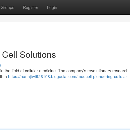
Groups
Register
Login
Cell Solutions
s
r in the field of cellular medicine. The company's revolutionary research
ith a
https://nanajtwt926108.blogocial.com/medcell-pioneering-cellular-