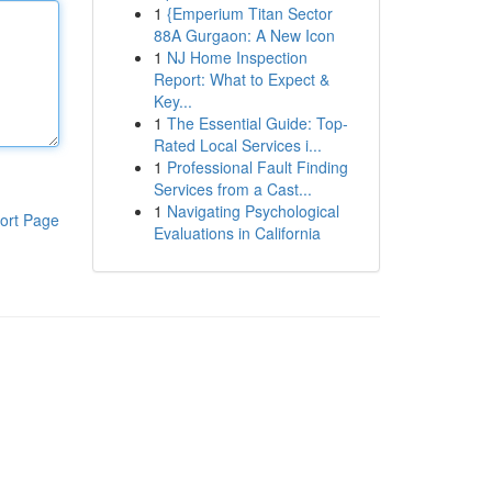
1
{Emperium Titan Sector
88A Gurgaon: A New Icon
1
NJ Home Inspection
Report: What to Expect &
Key...
1
The Essential Guide: Top-
Rated Local Services i...
1
Professional Fault Finding
Services from a Cast...
1
Navigating Psychological
ort Page
Evaluations in California