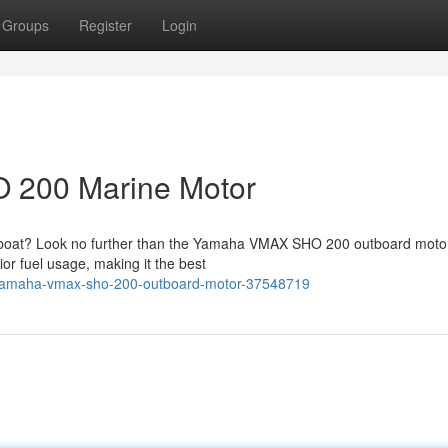
Groups
Register
Login
 200 Marine Motor
 boat? Look no further than the Yamaha VMAX SHO 200 outboard motor
ior fuel usage, making it the best
r-yamaha-vmax-sho-200-outboard-motor-37548719