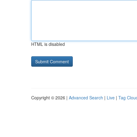
HTML is disabled
Copyright © 2026 |
Advanced Search
|
Live
|
Tag Clou