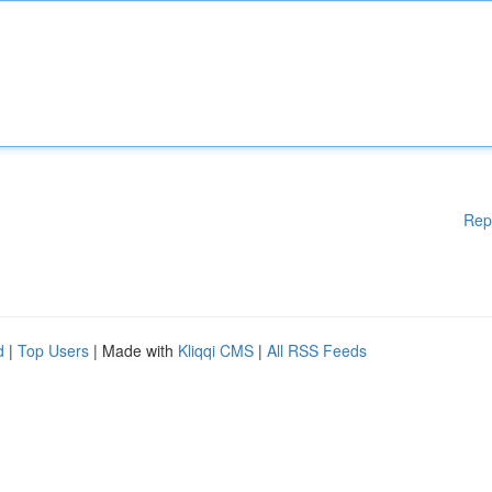
Rep
d
|
Top Users
| Made with
Kliqqi CMS
|
All RSS Feeds