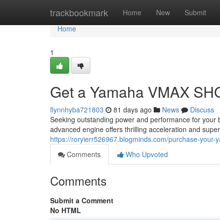
Home
trackbookmark
Home
New
Submit
Home
1
Get a Yamaha VMAX SHO
flynnhyba721803
81 days ago
News
Discuss
Seeking outstanding power and performance for your
advanced engine offers thrilling acceleration and super
https://roryierr526967.blogminds.com/purchase-you
Comments
Who Upvoted
Comments
Submit a Comment
No HTML