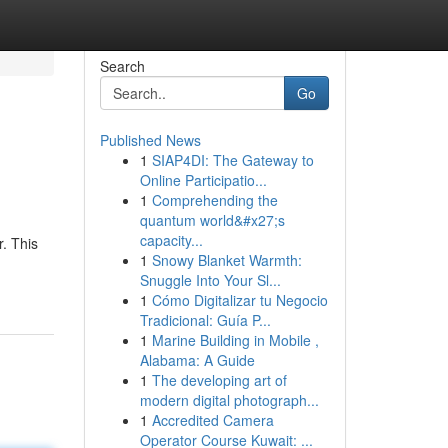
Search
Go
Published News
1
SIAP4DI: The Gateway to
Online Participatio...
1
Comprehending the
quantum world&#x27;s
capacity...
. This
1
Snowy Blanket Warmth:
Snuggle Into Your Sl...
1
Cómo Digitalizar tu Negocio
Tradicional: Guía P...
1
Marine Building in Mobile ,
Alabama: A Guide
1
The developing art of
modern digital photograph...
1
Accredited Camera
Operator Course Kuwait: ...