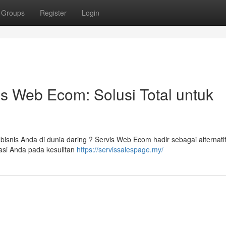
Groups
Register
Login
 Web Ecom: Solusi Total untuk
isnis Anda di dunia daring ? Servis Web Ecom hadir sebagai alternati
asi Anda pada kesulitan
https://servissalespage.my/