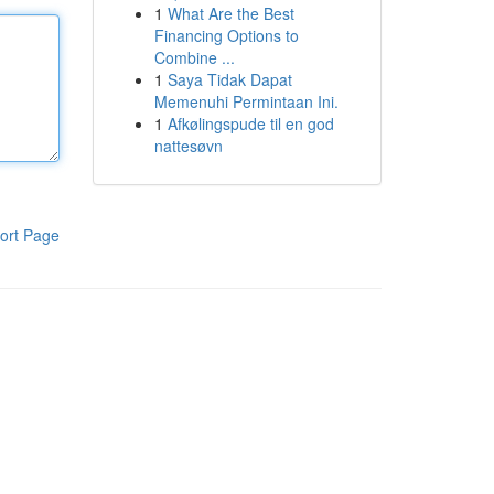
1
What Are the Best
Financing Options to
Combine ...
1
Saya Tidak Dapat
Memenuhi Permintaan Ini.
1
Afkølingspude til en god
nattesøvn
ort Page