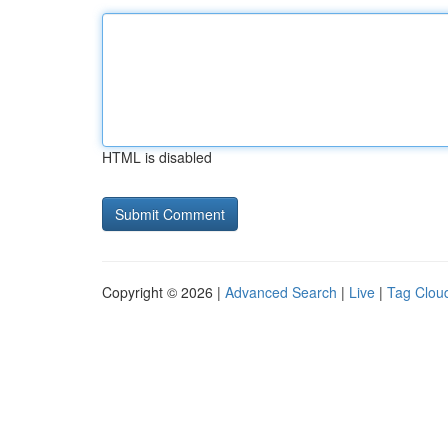
HTML is disabled
Copyright © 2026 |
Advanced Search
|
Live
|
Tag Clou