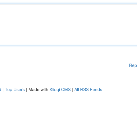
Rep
d
|
Top Users
| Made with
Kliqqi CMS
|
All RSS Feeds