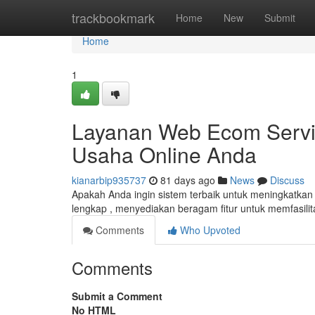
Home
trackbookmark
Home
New
Submit
Home
1
Layanan Web Ecom Servis
Usaha Online Anda
kianarbip935737
81 days ago
News
Discuss
Apakah Anda ingin sistem terbaik untuk meningkatkan b
lengkap , menyediakan beragam fitur untuk memfasilit
Comments
Who Upvoted
Comments
Submit a Comment
No HTML