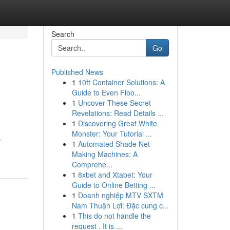
Search
Go
Published News
1
10ft Container Solutions: A
Guide to Even Floo...
1
Uncover These Secret
Revelations: Read Details ...
1
Discovering Great White
Monster: Your Tutorial ...
f
1
Automated Shade Net
Making Machines: A
Comprehe...
1
8xbet and Xtabet: Your
Guide to Online Betting ...
1
Doanh nghiệp MTV SXTM
Nam Thuận Lợi: Đặc cung c...
1
This do not handle the
request . It is ...