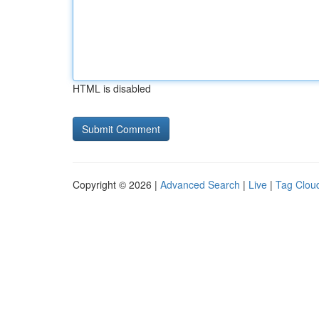
HTML is disabled
Copyright © 2026 |
Advanced Search
|
Live
|
Tag Clou