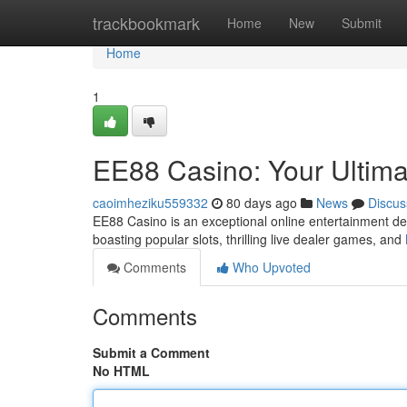
Home
trackbookmark
Home
New
Submit
Home
1
EE88 Casino: Your Ultima
caoimheziku559332
80 days ago
News
Discus
EE88 Casino is an exceptional online entertainment des
boasting popular slots, thrilling live dealer games, and
Comments
Who Upvoted
Comments
Submit a Comment
No HTML