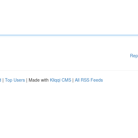
Rep
d
|
Top Users
| Made with
Kliqqi CMS
|
All RSS Feeds