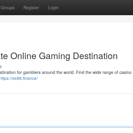
Groups
Register
Login
te Online Gaming Destination
s
tination for gamblers around the world. Find the wide range of casino 
https://ee88.finance/