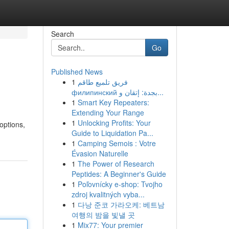
Search
Go
Published News
1
فريق تلميع طاقم
филипинский بجدة: إتقان و...
1
Smart Key Repeaters:
Extending Your Range
1
Unlocking Profits: Your
options,
Guide to Liquidation Pa...
1
Camping Semois : Votre
Évasion Naturelle
1
The Power of Research
Peptides: A Beginner's Guide
1
Poľovnícky e-shop: Tvojho
zdroj kvalitných vyba...
1
다낭 준코 가라오케: 베트남
여행의 밤을 빛낼 곳
1
Mix77: Your premier