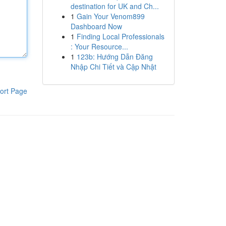
destination for UK and Ch...
1
Gain Your Venom899
Dashboard Now
1
Finding Local Professionals
: Your Resource...
1
123b: Hướng Dẫn Đăng
Nhập Chi Tiết và Cập Nhật
ort Page