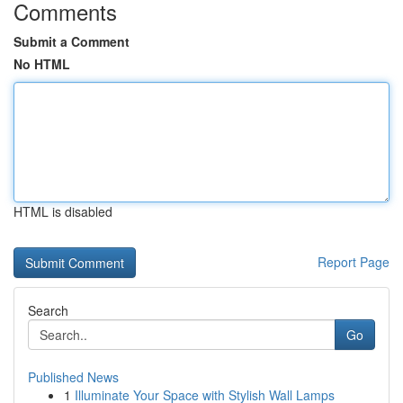
Comments
Submit a Comment
No HTML
HTML is disabled
Report Page
Search
Go
Published News
1
Illuminate Your Space with Stylish Wall Lamps